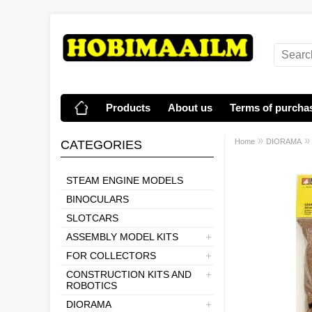
Products
About us
Terms of purcha
»
Home
DIORAMA
CATEGORIES
STEAM ENGINE MODELS
BINOCULARS
SLOTCARS
ASSEMBLY MODEL KITS
FOR COLLECTORS
CONSTRUCTION KITS AND
ROBOTICS
DIORAMA