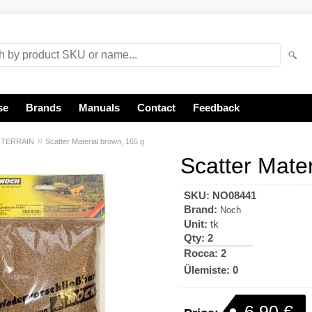
se
Brands
Manuals
Contact
Feedback
»
»
TERRAIN
Scatter Material brown, 165 g
Scatter Mate
SKU:
NO08441
Brand:
Noch
Unit:
tk
Qty:
2
Rocca: 2
Ülemiste: 0
6,90 €