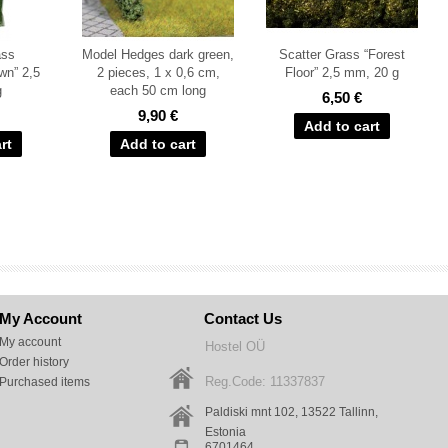
ass
Model Hedges dark green,
Scatter Grass “Forest
wn” 2,5
2 pieces, 1 x 0,6 cm,
Floor” 2,5 mm, 20 g
g
each 50 cm long
6,50 €
9,90 €
My Account
Contact Us
My account
Hostel OÜ
Order history
Reg.Code: 11337837
Purchased items
Paldiski mnt 102, 13522
Tallinn
,
Estonia
6701464