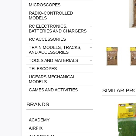
MICROSCOPES
RADIO-CONTROLLED
MODELS
RC ELECTRONICS,
BATTERIES AND CHARGERS
RC ACCESSORIES
TRAIN MODELS, TRACKS,
AND ACCESSORIES
TOOLS AND MATERIALS
TELESCOPES
UGEARS MECHANICAL
MODELS
GAMES AND ACTIVITIES
SIMILAR P
BRANDS
ACADEMY
AIRFIX