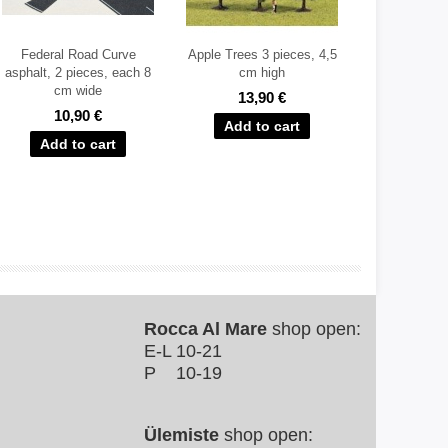
Federal Road Curve
Apple Trees 3 pieces, 4,5
asphalt, 2 pieces, each 8
cm high
cm wide
13,90 €
10,90 €
Rocca Al Mare
shop open:
E-L 10-21
P 10-19
Ülemiste
shop open: