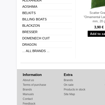
ALEXANDER
AOSHIMA
BELKITS
Scatter Gr
“Ornamental La
BILLING BOATS
mm, 20 
BLACKZON
3,90 €
BRESSER
DOMENECH CUIT
DRAGON
... ALL BRANDS ...
Information
Extra
About us
Brands
Terms of purchase
On sale
Brands
Products in stock
Manuals
Site Map
Contact
Feedback