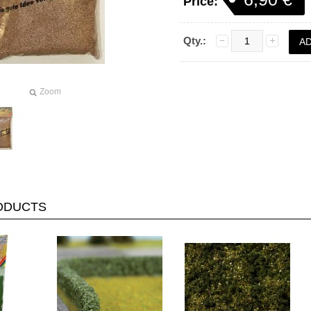
Price:
Qty.:
Zoom
RODUCTS