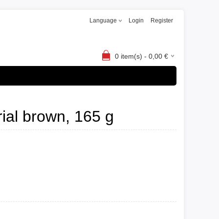
Language
Login
Register
0
item(s) -
0,00
€
rial brown, 165 g