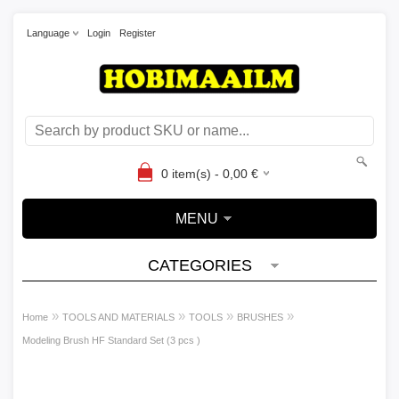
Language
Login
Register
0
item(s) -
0,00
€
MENU
CATEGORIES
»
»
»
»
Home
TOOLS AND MATERIALS
TOOLS
BRUSHES
Modeling Brush HF Standard Set (3 pcs )