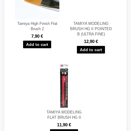
Tamiya High Finish Flat
TAMIYA MODELING
Brush 2
BRUSH HG II POINTED
B (ULTRA FINE)
7,90 €
12,90 €
TAMIYA MODELING
FLAT BRUSH HG II
11,90 €