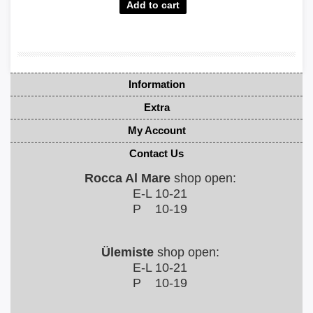
Information
Extra
My Account
Contact Us
Rocca Al Mare
shop open:
E-L 10-21
P 10-19
Ülemiste
shop open:
E-L 10-21
P 10-19