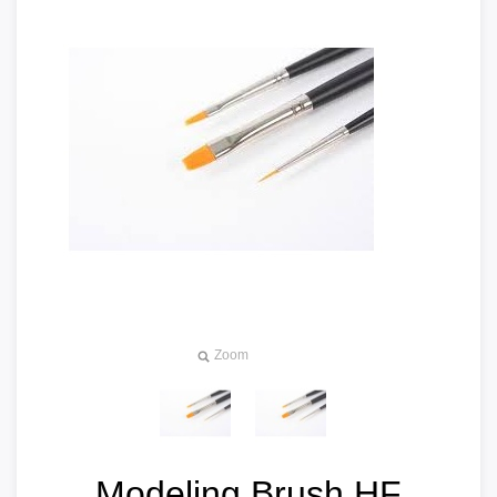
Zoom
Modeling Brush HF