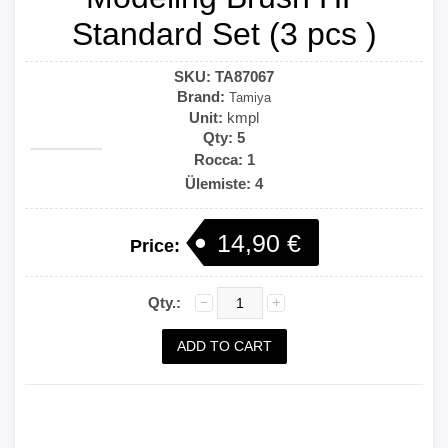
Standard Set (3 pcs )
SKU:
TA87067
Brand:
Tamiya
Unit:
kmpl
Qty:
5
Rocca: 1
Ülemiste: 4
14,90 €
Price:
Qty.: