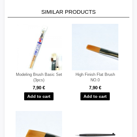
SIMILAR PRODUCTS
Modeling Brush Basic Set
High Finish Flat Brush
(3pcs)
NO.0
7,90 €
7,90 €